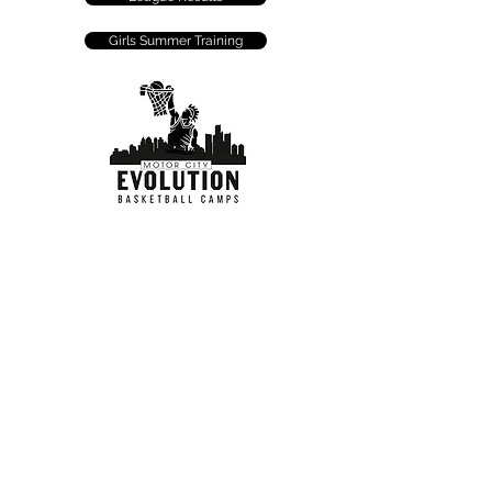
Girls Summer Training
FOLLOW US: