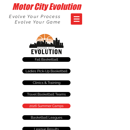
Motor City Evolution
Evolve Your Process
Evolve Your Game
Fall Basketball
Ladies Pick-Up Basketball
Clinics & Training
Travel Basketball Teams
2026 Summer Camps
Basketball Leagues
League Results