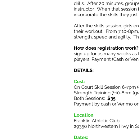
drills. After 20 minutes, group
instructor. When that session i
incorporate the skills they jus
After the skills session, girls
their workout. From 7:10-8pm, g
strength, speed and agility. Th
How does registration work?
sign up for as many weeks as
players. Payment (Cash or Ven
DETAILS:
Cost:
On Court Skill Session 6-7pm 
Strength Training 7:10-8pm (gr
Both Sessions:
$35
Payment by cash or Venmo on
Location:
Franklin Athletic Club
29350 Northwestern Hwy in So
Dates: