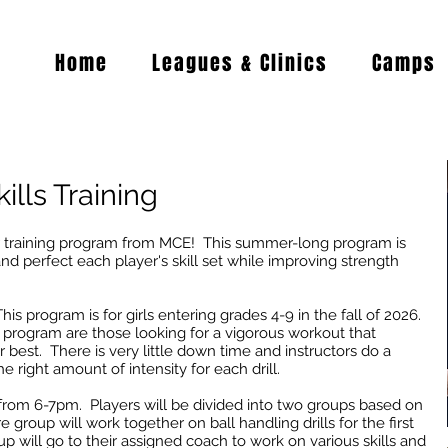
Home
Leagues & Clinics
Camps
ills Training
 training program from MCE! This summer-long program is
nd perfect each player's skill set while improving strength
is program is for girls entering grades 4-9 in the fall of 2026.
program are those looking for a vigorous workout that
 best. There is very little down time and instructors do a
he right amount of intensity for each drill.
s from 6-7pm. Players will be divided into two groups based on
e group will work together on ball handling drills for the first
 will go to their assigned coach to work on various skills and