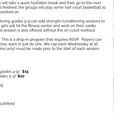
s will take a quick hydration break and then go to the next
s finished, the groups will play some half-court basketball to
t worked on.
 entering grades 5-9 can add strength/conditioning sessions to
irls will hit the fitness center and work on their cardio,
is session is also offered without the on-court workout.
This is a drop-in program that requires RSVP. Players can
 they want or just do one. We cap each Wednesday at 16
mo only) must be made prior to the start of each session.
(grades 4-9):
$15
ades 5-9):
$20
ly
uthfield