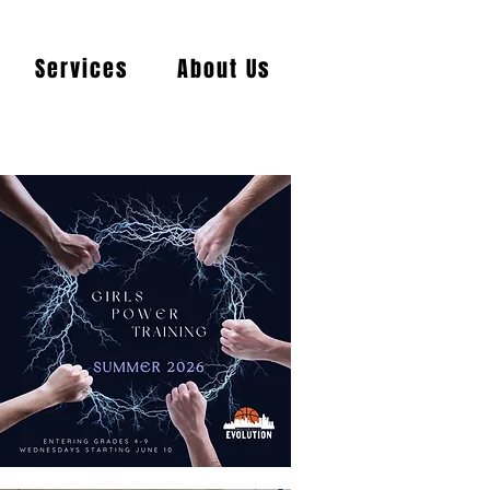
Services
About Us