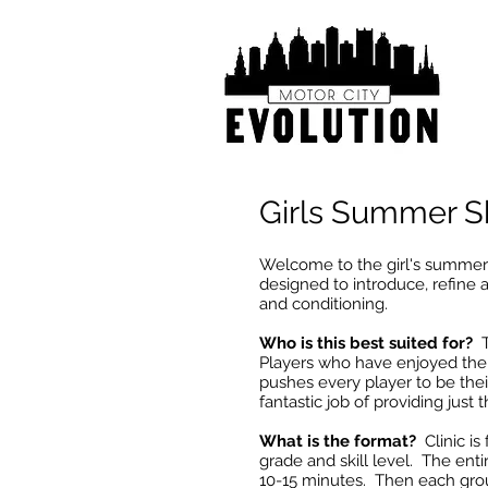
Girls Summer Sk
Welcome to the girl's summer
designed to introduce, refine a
and conditioning.
Who is this best suited for?
Th
Players who have enjoyed the 
pushes every player to be their
fantastic job of providing just t
What is the format?
Clinic i
grade and skill level. The entir
10-15 minutes. Then each group